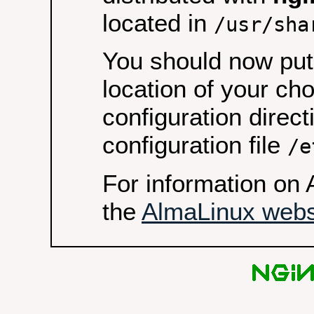
located in
/usr/sha
You should now put 
location of your ch
configuration direct
configuration file
/e
For information on 
the
AlmaLinux webs