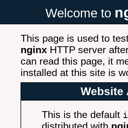
n
Welcome to
This page is used to tes
nginx
HTTP server after 
can read this page, it m
installed at this site is 
Website 
This is the default
i
distributed with
ngi